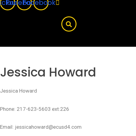
xcloud
Facebook
Facebook
Jessica Howard
Jessica Howard
Phone: 217-623-5603 ext:226
Email: jessicahoward@ecusd4.com