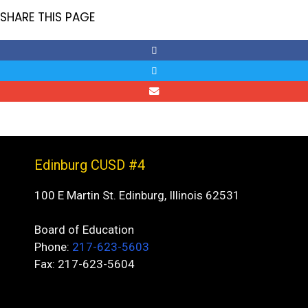
SHARE THIS PAGE
Edinburg CUSD #4
100 E Martin St. Edinburg, Illinois 62531
Board of Education
Phone:
217-623-5603
Fax: 217-623-5604