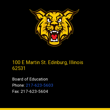
100 E Martin St. Edinburg, Illinois
62531
Board of Education
Phone:
217-623-5603
Fax: 217-623-5604