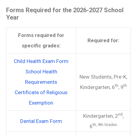
Forms Required for the 2026-2027 School
Year
Forms required for
Required for:
specific grades:
Child Health Exam Form
School Health
New Students, Pre-K,
Requirements
th
th
Kindergarten, 6
, 9
Certificate of Religious
Exemption
nd
Kindergarten, 2
,
Dental Exam Form
th,
9th Grades
6