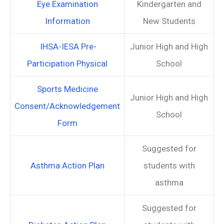
Eye Examination
Kindergarten and
Information
New Students
IHSA-IESA Pre-
Junior High and High
Participation Physical
School
Sports Medicine
Junior High and High
Consent/Acknowledgement
School
Form
Suggested for
Asthma Action Plan
students with
asthma
Suggested for