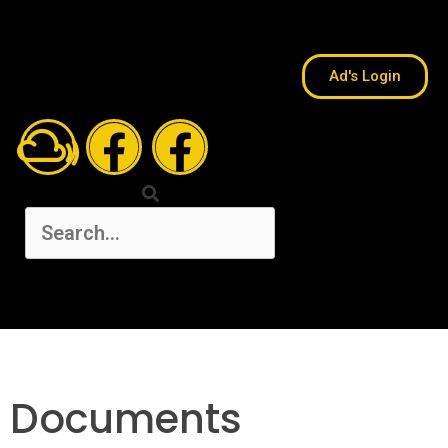
Ad's Login
Documents