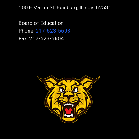
100 E Martin St. Edinburg, Illinois 62531
Board of Education
Phone:
217-623-5603
Fax: 217-623-5604