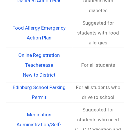
Diabetes Action Plan
students with
diabetes
Suggested for
Food Allergy Emergency
students with food
Action Plan
allergies
Online Registration
Teacherease
For all students
New to District
Edinburg School Parking
For all students who
Permit
drive to school
Suggested for
Medication
students who need
Administration/Self-
O.T.C Medication and