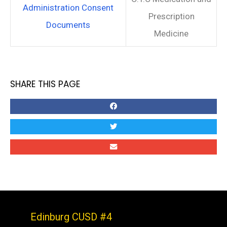
Administration Consent
Prescription
Documents
Medicine
SHARE THIS PAGE
Edinburg CUSD #4