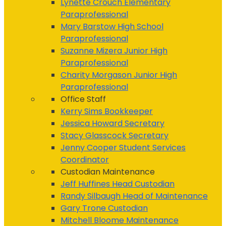
Lynette Crouch
Elementary
Paraprofessional
Mary Barstow
High School
Paraprofessional
Suzanne Mizera
Junior High
Paraprofessional
Charity Morgason
Junior High
Paraprofessional
Office Staff
Kerry Sims
Bookkeeper
Jessica Howard
Secretary
Stacy Glasscock
Secretary
Jenny Cooper
Student Services
Coordinator
Custodian Maintenance
Jeff Huffines
Head Custodian
Randy Silbaugh
Head of Maintenance
Gary Trone
Custodian
Mitchell Bloome
Maintenance