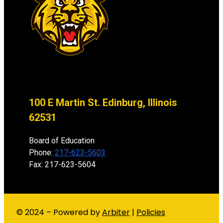
100 E Martin St. Edinburg, Illinois
62531
Board of Education
Phone:
217-623-5603
Fax: 217-623-5604
© 2024 – Powered by
Arbiter
|
Policies