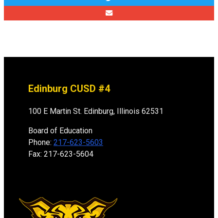
Edinburg CUSD #4
100 E Martin St. Edinburg, Illinois 62531
Board of Education
Phone:
217-623-5603
Fax: 217-623-5604