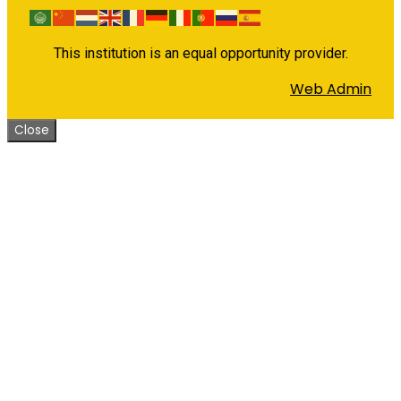
This institution is an equal opportunity provider.
Web Admin
Close