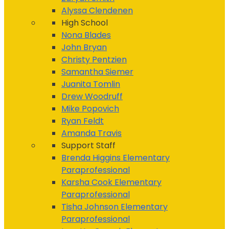
Alyssa Clendenen
High School
Nona Blades
John Bryan
Christy Pentzien
Samantha Siemer
Juanita Tomlin
Drew Woodruff
Mike Popovich
Ryan Feldt
Amanda Travis
Support Staff
Brenda Higgins
Elementary
Paraprofessional
Karsha Cook
Elementary
Paraprofessional
Tisha Johnson
Elementary
Paraprofessional