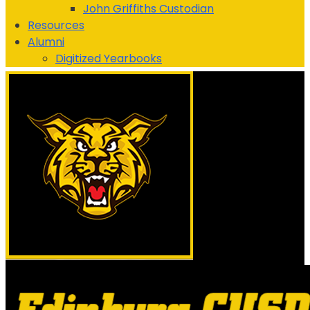
John Griffiths
Custodian
Resources
Alumni
Digitized Yearbooks