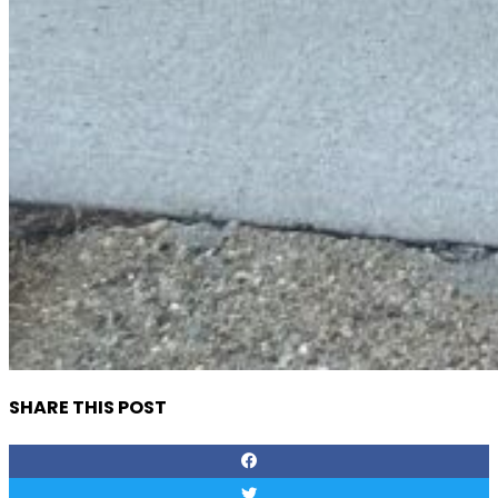
SHARE THIS POST