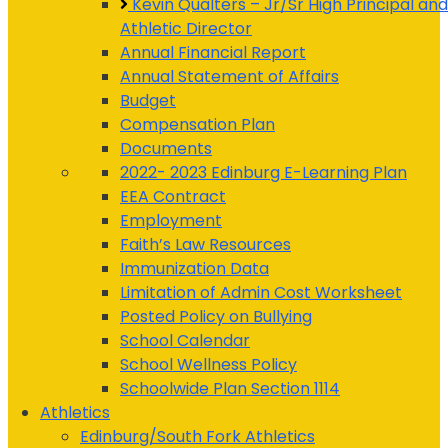
Kevin Qualters – Jr/Sr High Principal and
Athletic Director
Annual Financial Report
Annual Statement of Affairs
Budget
Compensation Plan
Documents
2022- 2023 Edinburg E-Learning Plan
EEA Contract
Employment
Faith’s Law Resources
Immunization Data
Limitation of Admin Cost Worksheet
Posted Policy on Bullying
School Calendar
School Wellness Policy
Schoolwide Plan Section 1114
Athletics
Edinburg/South Fork Athletics