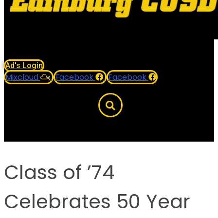
Ad's Login
Mixcloud
Facebook
Facebook
Class of ’74
Celebrates 50 Year