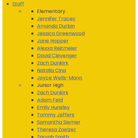
Staff
Elementary
Jennifer Tracey
Amanda Durbin
Jessica Greenwood
Jane Hopper
Alexxa Reitmeier
David Clevenger
Zach Dunkirk
Natalia Cina
Joyce Wells-Mann
Junior High
Zach Dunkirk
Adam Feld
Emily Hunsley
Tommy Jeffers
Samantha Siemer
Theresa Zoelzer
Zaryah Smith