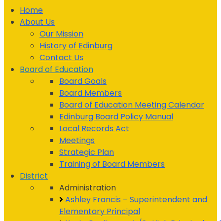
Home
About Us
Our Mission
History of Edinburg
Contact Us
Board of Education
Board Goals
Board Members
Board of Education Meeting Calendar
Edinburg Board Policy Manual
Local Records Act
Meetings
Strategic Plan
Training of Board Members
District
Administration
Ashley Francis – Superintendent and
Elementary Principal