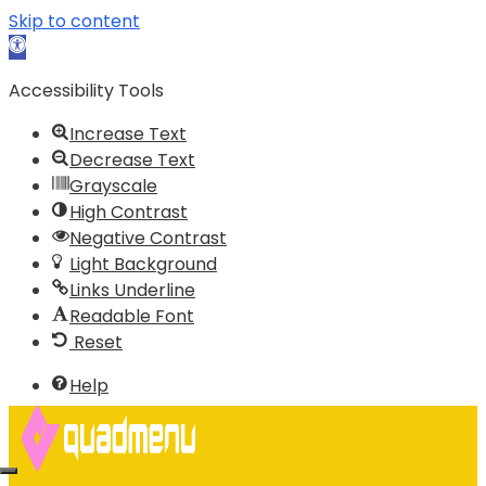
Skip to content
Open
toolbar
Accessibility Tools
Increase Text
Decrease Text
Grayscale
High Contrast
Negative Contrast
Light Background
Links Underline
Readable Font
Reset
Help