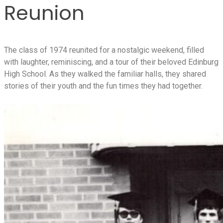
Reunion
The class of 1974 reunited for a nostalgic weekend, filled
with laughter, reminiscing, and a tour of their beloved Edinburg
High School. As they walked the familiar halls, they shared
stories of their youth and the fun times they had together.